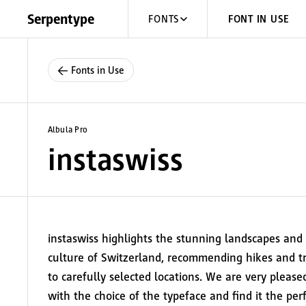
Skip to content
Serpentype
FONTS
FONT IN USE
← Fonts in Use
Albula Pro
instaswiss
instaswiss highlights the stunning landscapes and
culture of Switzerland, recommending hikes and tr
to carefully selected locations. We are very please
with the choice of the typeface and find it the per