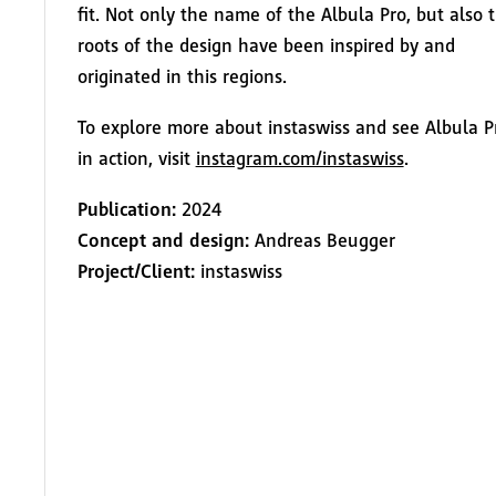
fit. Not only the name of the Albula Pro, but also 
roots of the design have been inspired by and
originated in this regions.
To explore more about instaswiss and see Albula P
in action, visit
instagram.com/instaswiss
.
Publication:
2024
Concept and design:
Andreas Beugger
Project/Client:
instaswiss