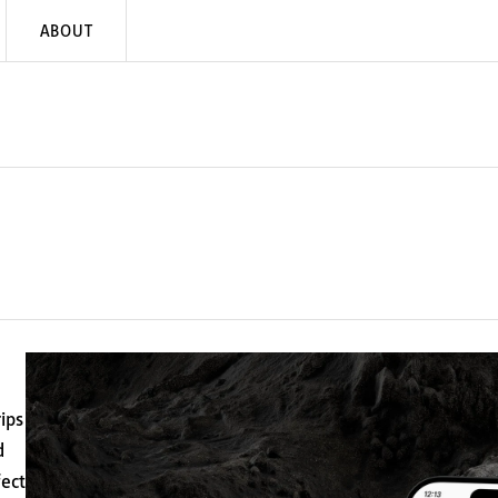
ABOUT
ips
d
fect