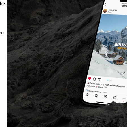
the
ro