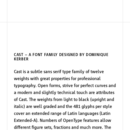
CAST – A FONT FAMILY DESIGNED BY DOMINIQUE
KERBER
Cast is a subtle sans serif type family of twelve
weights with great properties for professional
typography. Open forms, strive for perfect curves and
a modern and slightly technical touch are attributes
of Cast. The weights from light to black (upright and
italic) are well graded and the 481 glyphs per style
cover an extended range of Latin languages (Latin
Extended-A). Numbers of OpenType features allow
different figure sets, fractions and much more. The