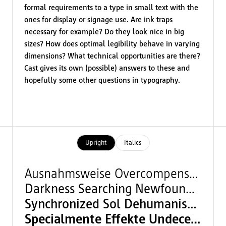
formal requirements to a type in small text with the
ones for display or signage use. Are ink traps
necessary for example? Do they look nice in big
sizes? How does optimal legibility behave in varying
dimensions? What technical opportunities are there?
Cast gives its own (possible) answers to these and
hopefully some other questions in typography.
Upright
Italics
Ausnahmsweise Overcompensation
Darkness Searching Newfoundland
Synchronized Sol Dehumanisation
Specialmente Effekte Undeceived