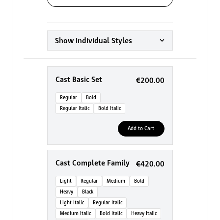
Show Individual Styles
Cast Basic Set
€200.00
Regular
Bold
Regular Italic
Bold Italic
Add to Cart
Cast Complete Family
€420.00
Light
Regular
Medium
Bold
Heavy
Black
Light Italic
Regular Italic
Medium Italic
Bold Italic
Heavy Italic