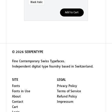
Black Italic
Add to Cart
© 2026 SERPENTYPE
Fine Contemporary Swiss Typefaces.
Independent digital type foundry based in Switzerland.
SITE
LEGAL
Fonts
Privacy Policy
Fonts in Use
Terms of Service
About
Refund Policy
Contact
Impressum
Cart