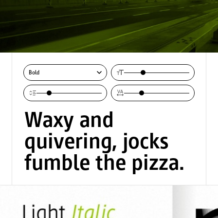
Bold
Waxy and 
quivering, jocks 
fumble the pizza.