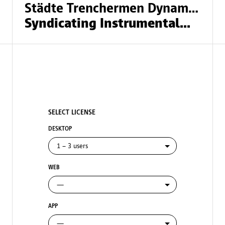
Städte Trenchermen Dynamiittia
Syndicating Instrumentalmusik
SELECT LICENSE
DESKTOP
WEB
APP