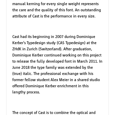
manual kerning for every single weight represents
the care and the quality of this font. An outstanding
attribute of Cast is the performance in every size.
Cast had its beginning in 2007 during Dominique
Kerber’s Typedesign study (CAS Typedesign) at the
ZHdK in Zurich (Switzerland). After graduation,
Dominique Kerber continued working on this project
to release the fully developed font in March 2011. In
June 2018 the type family was extended by the
(true) italic. The professional exchange with his
former fellow student Alex Meier in a shared studio
offered Dominique Kerber enrichment in this
lengthy process.
The concept of Cast is to combine the optical and