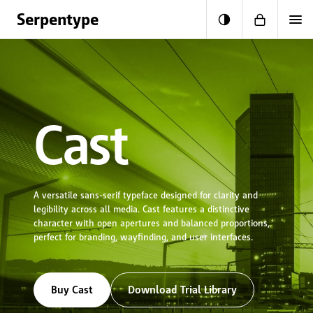
Skip to content
Serpentype
Cart
Cast
A versatile sans-serif typeface designed for clarity and
legibility across all media. Cast features a distinctive
character with open apertures and balanced proportions,
perfect for branding, wayfinding, and user interfaces.
Buy Cast
Download Trial Library