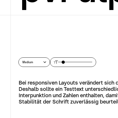
Medium
Bei responsiven Layouts verändert sich d
Deshalb sollte ein Testtext unterschiedli
Interpunktion und Zahlen enthalten, damit
Stabilität der Schrift zuverlässig beurtei