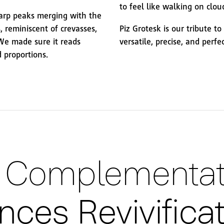
to feel like walking on clou
harp peaks merging with the
, reminiscent of crevasses,
Piz Grotesk is our tribute t
 We made sure it reads
versatile, precise, and perfe
 proportions.
ng Complementat
ces Revivifica