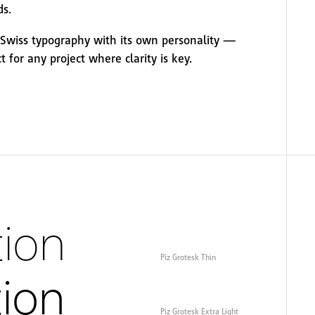
ds.
o Swiss typography with its own personality —
ct for any project where clarity is key.
ion
Piz Grotesk Thin
tion
Piz Grotesk Extra Light