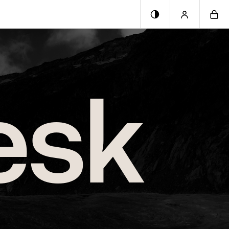
0
esk