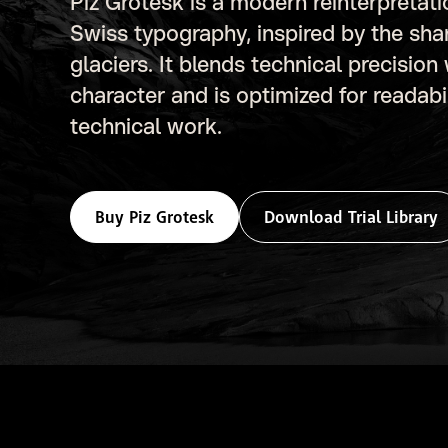
Piz Grotesk is a modern reinterpretat
Swiss typography, inspired by the sha
glaciers. It blends technical precision
character and is optimized for readab
technical work.
Buy Piz Grotesk
Download Trial Library