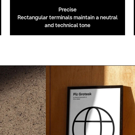
Precise
Rectangular terminals maintain a neutral
and technical tone