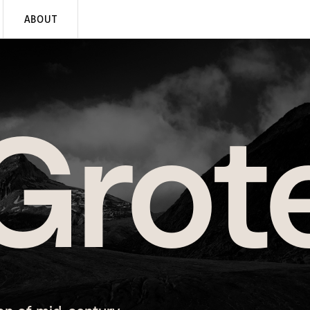
ABOUT
Grot