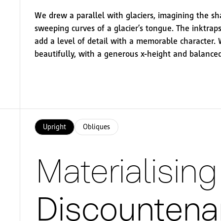
We drew a parallel with glaciers, imagining the s
sweeping curves of a glacier’s tongue. The inktraps
add a level of detail with a memorable character.
beautifully, with a generous x-height and balanced
Upright
Obliques
Materialisi
Discountenan