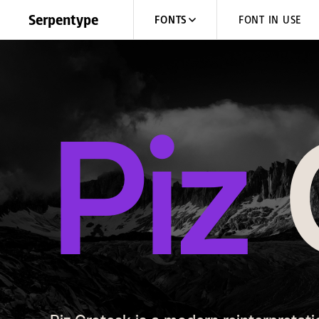
Skip to content
Serpentype
FONTS
FONT IN USE
Piz