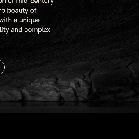
ion of mid-century
rp beauty of
 with a unique
ility and complex