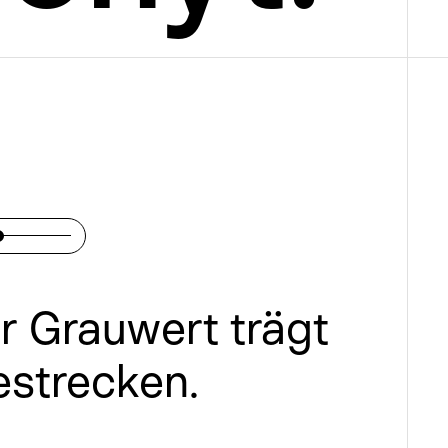
er Grauwert trägt 
estrecken.