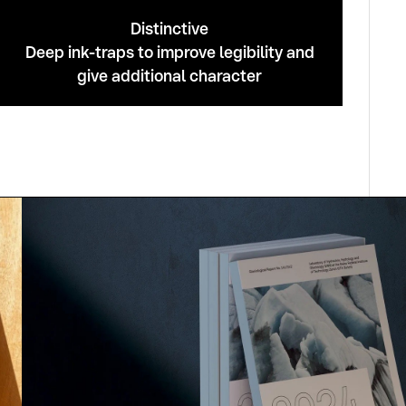
Distinctive
Deep ink-traps to improve legibility and
give additional character