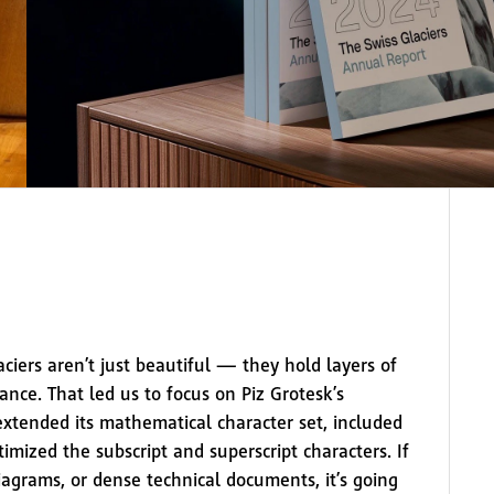
aciers aren’t just beautiful — they hold layers of
icance. That led us to focus on Piz Grotesk’s
extended its mathematical character set, included
mized the subscript and superscript characters. If
diagrams, or dense technical documents, it’s going