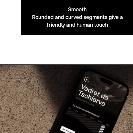
Smooth
Rounded and curved segments give a
friendly and human touch