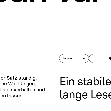
Regular
Ein stabil
er Satz ständig. 
che Wortlängen, 
 sich Verhalten und 
lange Les
len lassen.