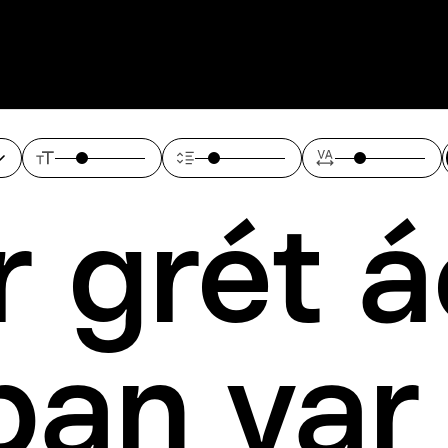
 grét á
pan var