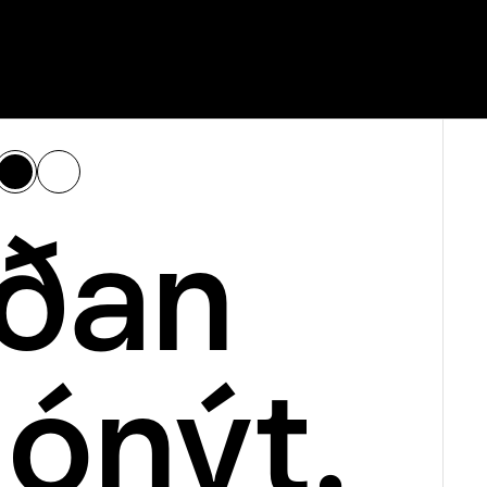
ðan 
 ónýt.