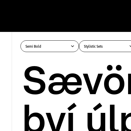
Semi Bold
Stylistic Sets
Sævör
því úl