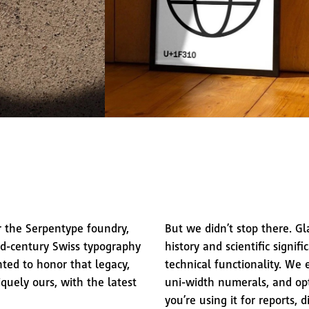
r the Serpentype foundry,
But we didn’t stop there. Gl
d-century Swiss typography
history and scientific signif
ted to honor that legacy,
technical functionality. We 
iquely ours, with the latest
uni-width numerals, and opti
you’re using it for reports, 