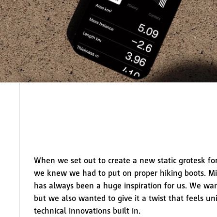
When we set out to create a new static grotesk fo
we knew we had to put on proper hiking boots. Mi
has always been a huge inspiration for us. We wan
but we also wanted to give it a twist that feels un
technical innovations built in.